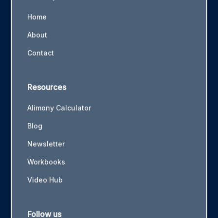
Home
About
Contact
Resources
Alimony Calculator
Blog
Newsletter
Workbooks
Video Hub
Follow us