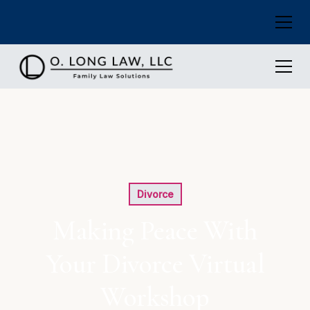
Divorce
Making Peace With
Your Divorce Virtual
Workshop