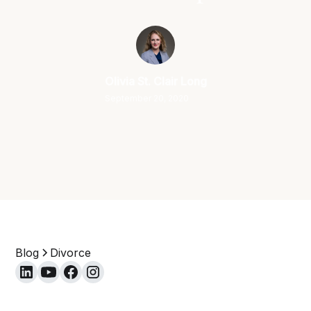
Olivia St. Clair Long
September 20, 2020
Blog
Divorce