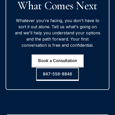
What Comes Next
Whatever you're facing, you don't have to
sort it out alone. Tell us what's going on
and we'll help you understand your options
and the path forward. Your first
conversation is free and confidential.
Book a Consultation
847-556-8846