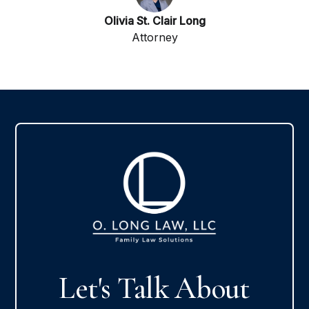
Olivia St. Clair Long
Attorney
Let's Talk About