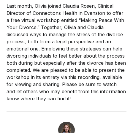
Last month, Olivia joined Claudia Rosen, Clinical
Director of
Connections Health
in Evanston to offer
a free virtual workshop entitled “Making Peace With
Your Divorce.” Together, Olivia and Claudia
discussed ways to manage the stress of the divorce
process, both from a legal perspective and an
emotional one. Employing these strategies can help
divorcing individuals to feel better about the process
both during but especially after the divorce has been
completed. We are pleased to be able to present the
workshop in its entirety via this recording, available
for viewing and sharing. Please be sure to watch
and let others who may benefit from this information
know where they can find it!