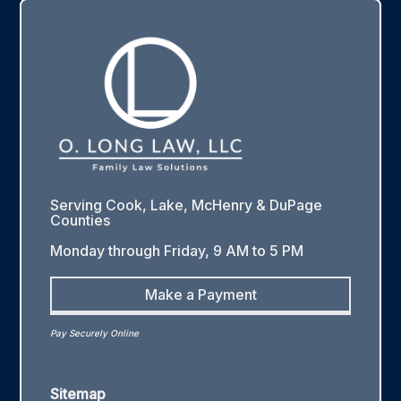
Serving Cook, Lake, McHenry & DuPage
Counties
Monday through Friday, 9 AM to 5 PM
Make a Payment
Pay Securely Online
Sitemap